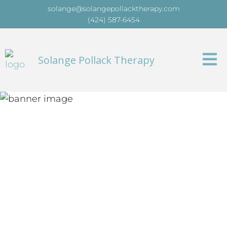
solange@solangepollacktherapy.com
(424) 587-6454
Solange Pollack Therapy