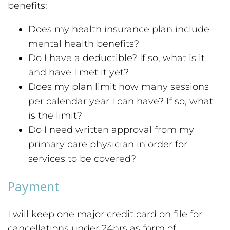
benefits:
Does my health insurance plan include
mental health benefits?
Do I have a deductible? If so, what is it
and have I met it yet?
Does my plan limit how many sessions
per calendar year I can have? If so, what
is the limit?
Do I need written approval from my
primary care physician in order for
services to be covered?
Payment
I will keep one major credit card on file for
cancellations under 24hrs as form of