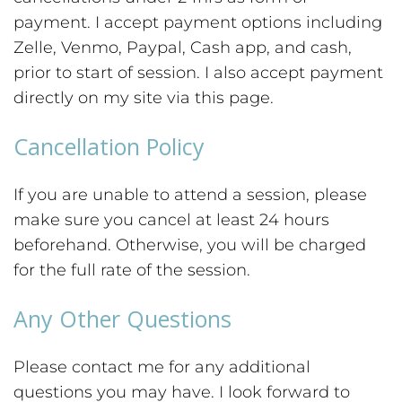
payment. I accept payment options including
Zelle, Venmo, Paypal, Cash app, and cash,
prior to start of session. I also accept payment
directly on my site via this page.
Cancellation Policy
If you are unable to attend a session, please
make sure you cancel at least 24 hours
beforehand. Otherwise, you will be charged
for the full rate of the session.
Any Other Questions
Please contact me for any additional
questions you may have. I look forward to