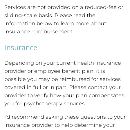
Services are not provided on a reduced-fee or
sliding-scale basis. Please read the
information below to learn more about
insurance reimbursement.
Insurance
Depending on your current health insurance
provider or employee benefit plan, it is
possible you may be reimbursed for services
covered in full or in part. Please contact your
provider to verify how your plan compensates
you for psychotherapy services.
I’d recommend asking these questions to your
insurance provider to help determine your