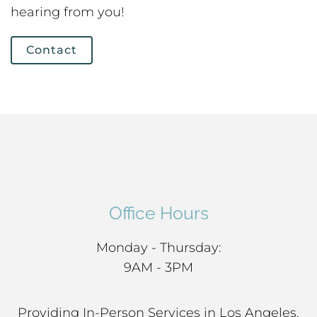
hearing from you!
Contact
Office Hours
Monday - Thursday:
9AM - 3PM
Providing In-Person Services in Los Angeles,