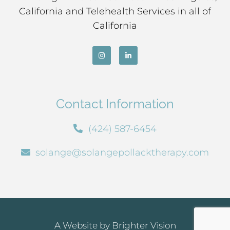
California and Telehealth Services in all of
California
Contact Information
(424) 587-6454
solange@solangepollacktherapy.com
A Website by
Brighter Vision