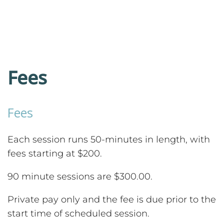
Fees
Fees
Each session runs 50-minutes in length, with
fees starting at $200.
90 minute sessions are $300.00.
Private pay only and the fee is due prior to the
start time of scheduled session.